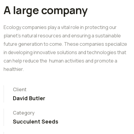
A large company
Ecology companies play a vital role in protecting our
planet's natural resources and ensuring a sustainable
future generation to come. These companies specialize
in developing innovative solutions and technologies that
can help reduce the human activities and promote a
healthier.
Client
David Butler
Category
Succulent Seeds