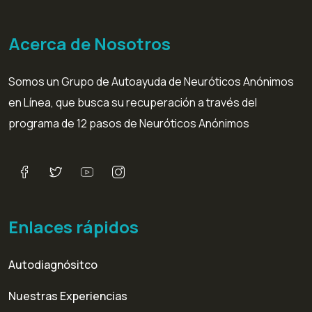
Acerca de Nosotros
Somos un Grupo de Autoayuda de Neuróticos Anónimos
en Línea, que busca su recuperación a través del
programa de 12 pasos de Neuróticos Anónimos
Enlaces rápidos
Autodiagnósitco
Nuestras Experiencias