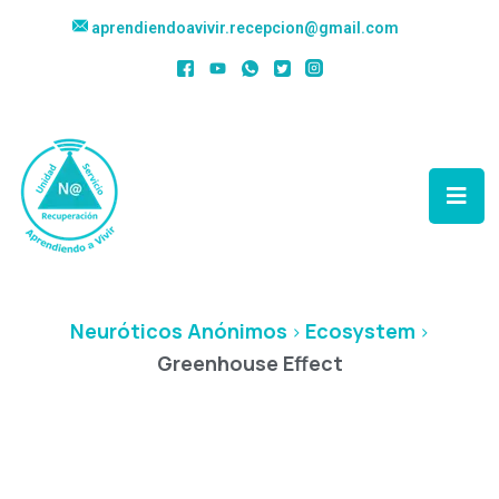
aprendiendoavivir.recepcion@gmail.com
Greenhouse Effect
Neuróticos Anónimos
Ecosystem
>
>
Greenhouse Effect