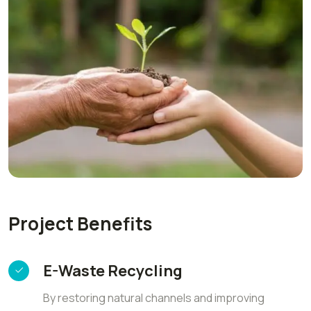
Project Benefits
E-Waste Recycling
By restoring natural channels and improving