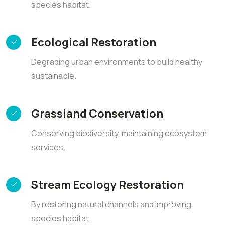
species habitat.
Ecological Restoration
Degrading urban environments to build healthy
sustainable.
Grassland Conservation
Conserving biodiversity, maintaining ecosystem
services.
Stream Ecology Restoration
By restoring natural channels and improving
species habitat.