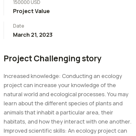
150000 USD
Project Value
Date
March 21, 2023
Project Challenging story
Increased knowledge: Conducting an ecology
project can increase your knowledge of the
natural world and ecological processes. You may
learn about the different species of plants and
animals that inhabit a particular area, their
habitats, and how they interact with one another.
Improved scientific skills: An ecology project can