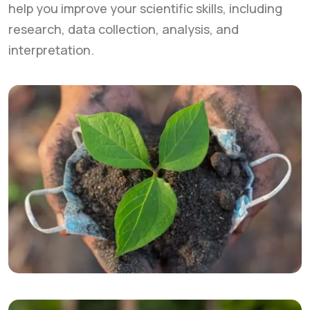
help you improve your scientific skills, including
research, data collection, analysis, and
interpretation.