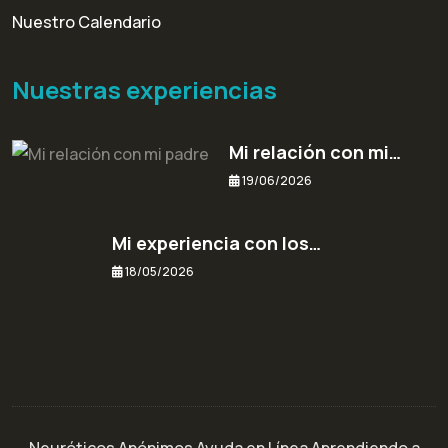
Nuestro Calendario
Nuestras experiencias
Mi relación con mi…
19/06/2026
Mi experiencia con los…
18/05/2026
Neuróticos Anónimos Ayuda en Línea Aprendiendo a