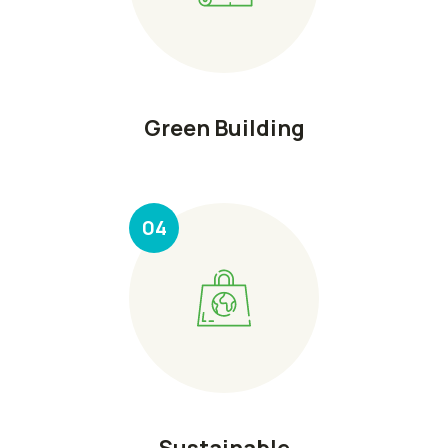
Green Building
04