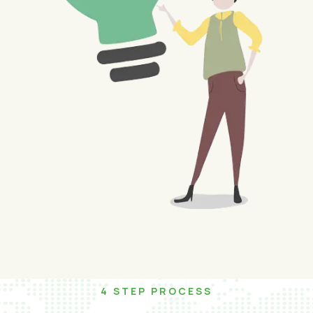
4 STEP PROCESS