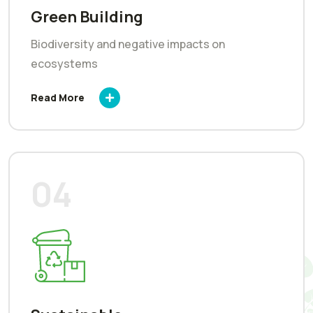
Green Building
Biodiversity and negative impacts on
ecosystems
Read More
04