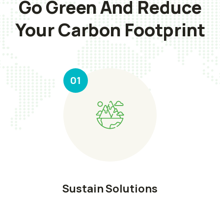
Go Green And Reduce
Your Carbon Footprint
01
Sustain Solutions