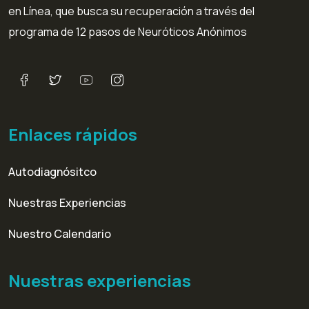
en Línea, que busca su recuperación a través del
programa de 12 pasos de Neuróticos Anónimos
Enlaces rápidos
Autodiagnósitco
Nuestras Experiencias
Nuestro Calendario
Nuestras experiencias