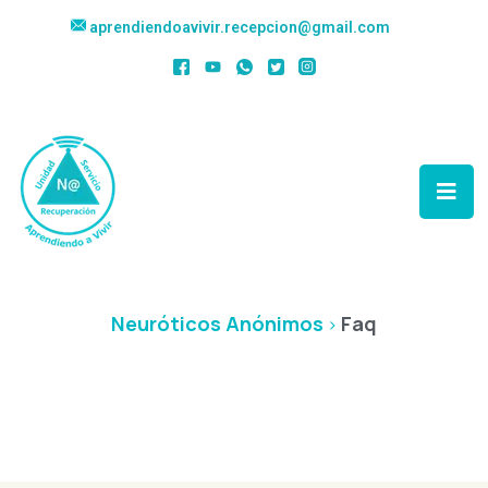
aprendiendoavivir.recepcion@gmail.com
Faq
Neuróticos Anónimos
Faq
>