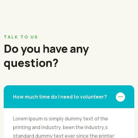
TALK TO US
Do you have any
question?
How much time do I need to volunteer?
Lorem Ipsum is simply dummy text of the
printing and industry. been the industry,s
standard dummy text ever since the printer