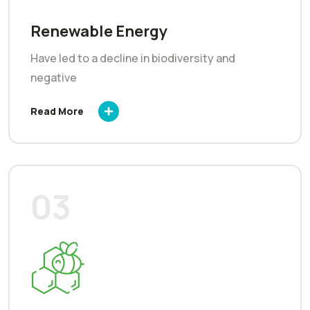
Renewable Energy
Have led to a decline in biodiversity and
negative
Read More
03