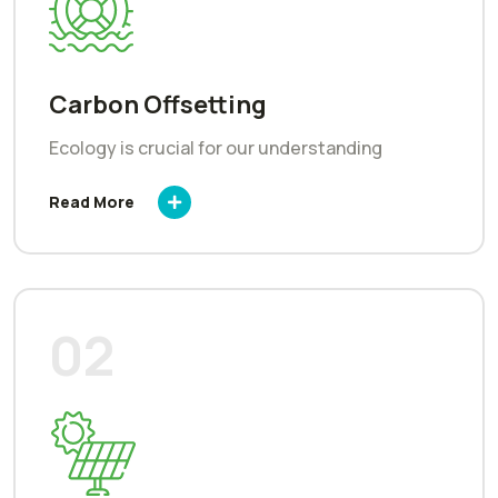
Carbon Offsetting
Ecology is crucial for our understanding
Read More
02