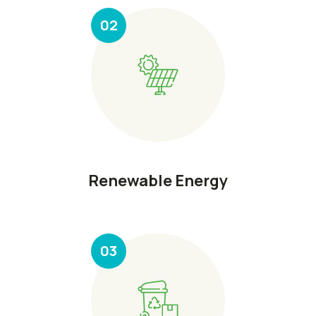
02
Renewable Energy
03