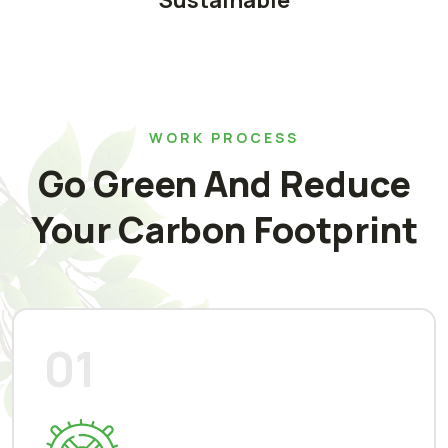
Sustainable
WORK PROCESS
Go Green And Reduce
Your Carbon Footprint
01