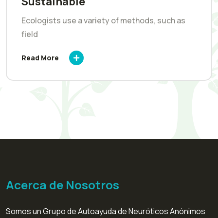
Sustainable
Ecologists use a variety of methods, such as
field
Read More
Acerca de Nosotros
Somos un Grupo de Autoayuda de Neuróticos Anónimos