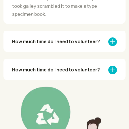
took galley scrambled it to make a type
specimen book.
How much time do I need to volunteer?
How much time do I need to volunteer?