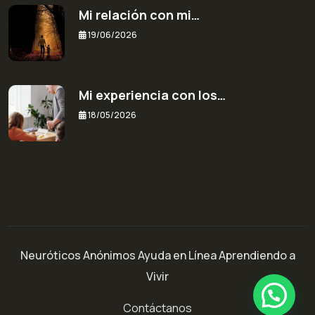
Mi relación con mi…
19/06/2026
Mi experiencia con los…
18/05/2026
Neuróticos Anónimos Ayuda en Línea Aprendiendo a
Vivir
¿Necesitas ayuda o más información?
Contáctanos