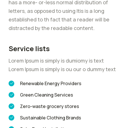
has a more- or-less normal distribution of
letters, as opposed to using Itis is a long
established to th fact that a reader will be
distracted by the readable content.
Service lists
Lorem Ipsum is simply is dumiomy is text
Lorem Ipsum is simply is ou our o dummy text
Renewable Energy Providers
Green Cleaning Services
Zero-waste grocery stores
Sustainable Clothing Brands