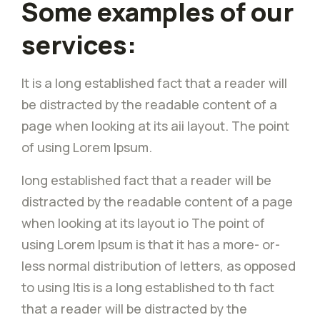
Some examples of our
services:
It is a long established fact that a reader will
be distracted by the readable content of a
page when looking at its aii layout. The point
of using Lorem Ipsum.
long established fact that a reader will be
distracted by the readable content of a page
when looking at its layout io The point of
using Lorem Ipsum is that it has a more- or-
less normal distribution of letters, as opposed
to using Itis is a long established to th fact
that a reader will be distracted by the