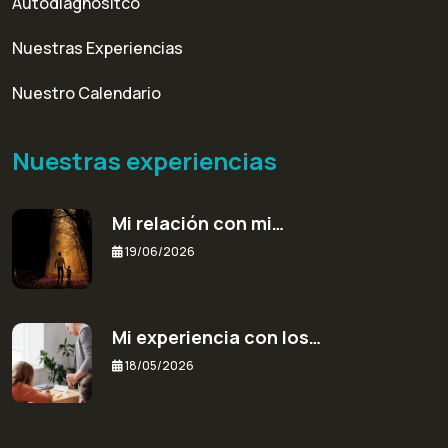
Autodiagnósitco
Nuestras Experiencias
Nuestro Calendario
Nuestras experiencias
Mi relación con mi…
19/06/2026
Mi experiencia con los…
18/05/2026