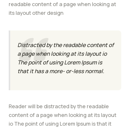
readable content of a page when looking at
its layout other design
Distracted by the readable content of
a page when looking at its layout io
The point of using Lorem Ipsum is
that it has a more- or-less normal.
Reader will be distracted by the readable
content of a page when looking at its layout
io The point of using Lorem Ipsum is that it