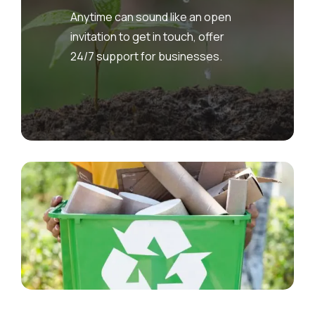
Anytime can sound like an open
invitation to get in touch, offer
24/7 support for businesses.