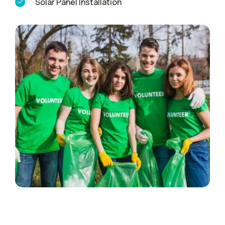
Solar Panel Installation