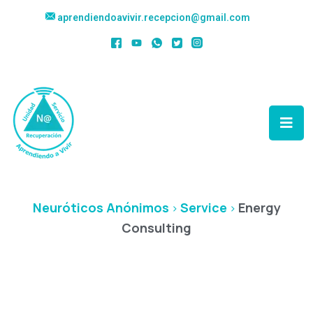
aprendiendoavivir.recepcion@gmail.com
Energy Consulting
Neuróticos Anónimos
Service
Energy
>
>
Consulting