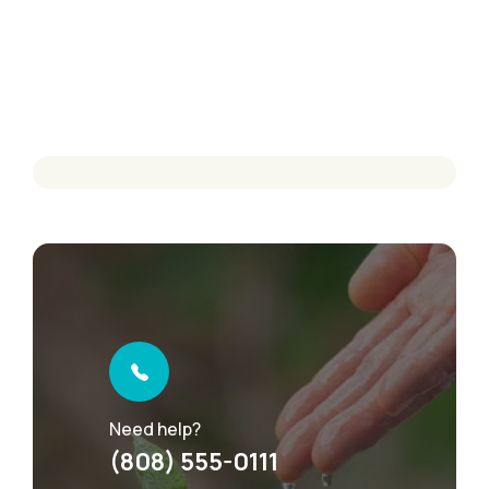
Need help?
(808) 555-0111