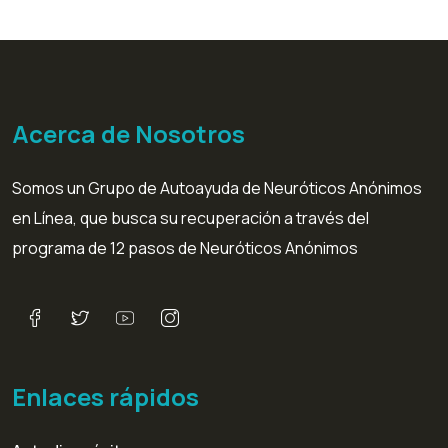
Acerca de Nosotros
Somos un Grupo de Autoayuda de Neuróticos Anónimos
en Línea, que busca su recuperación a través del
programa de 12 pasos de Neuróticos Anónimos
Enlaces rápidos