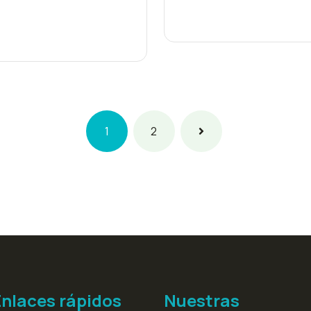
1
2
Enlaces rápidos
Nuestras