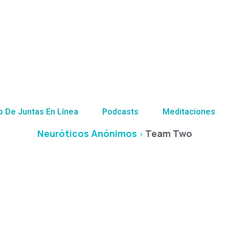
Team Two
o De Juntas En Línea
Podcasts
Meditaciones
Neuróticos Anónimos
Team Two
>