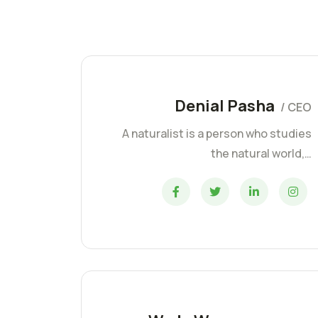
Denial Pasha
/ CEO
A naturalist is a person who studies
the natural world,…