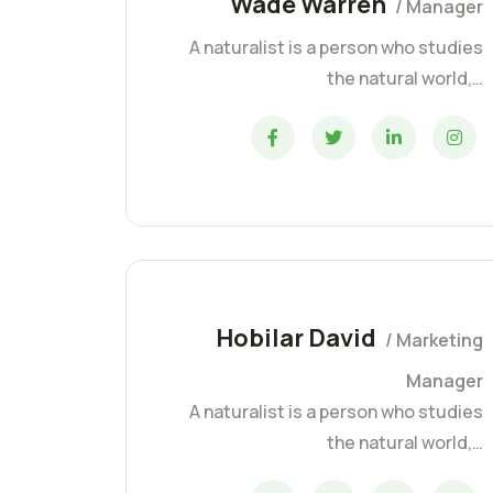
Wade Warren
/ Manager
A naturalist is a person who studies
the natural world,…
Hobilar David
/ Marketing
Manager
A naturalist is a person who studies
the natural world,…