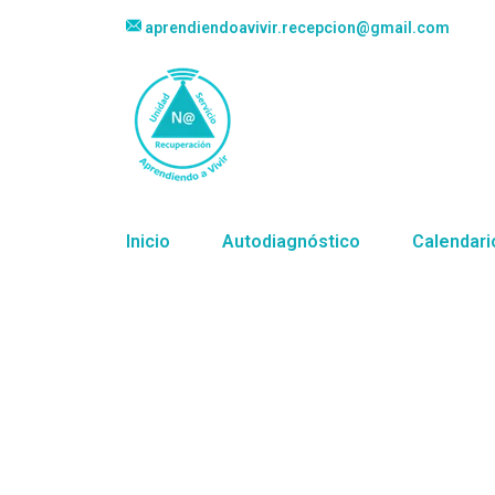
aprendiendoavivir.recepcion@gmail.com
Inicio
Autodiagnóstico
Calendari