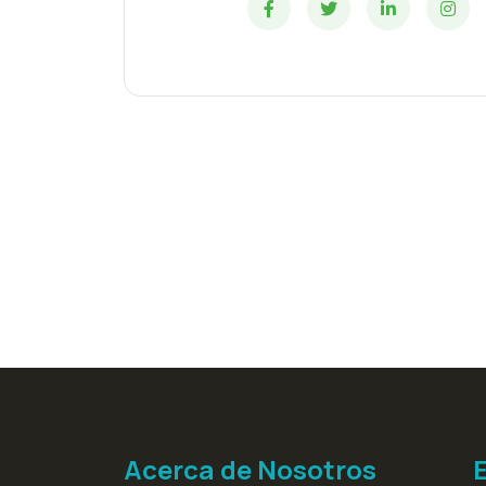
Acerca de Nosotros