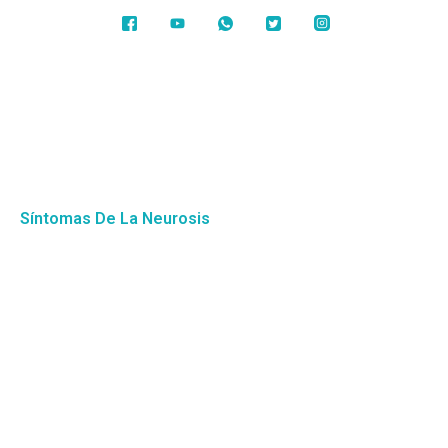
Síntomas De La Neurosis