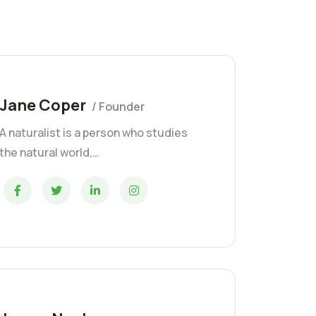
Jane Coper
/ Founder
A naturalist is a person who studies
the natural world,…