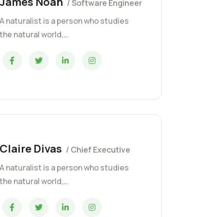
James Noah
/ Software Engineer
A naturalist is a person who studies
the natural world,…
Claire Divas
/ Chief Executive
A naturalist is a person who studies
the natural world,…