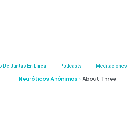
About Three
o De Juntas En Línea
Podcasts
Meditaciones
Neuróticos Anónimos
About Three
>