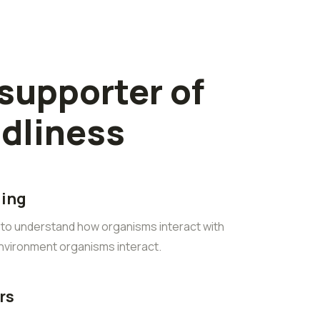
 supporter of
ndliness
ling
s to understand how organisms interact with
environment organisms interact.
rs