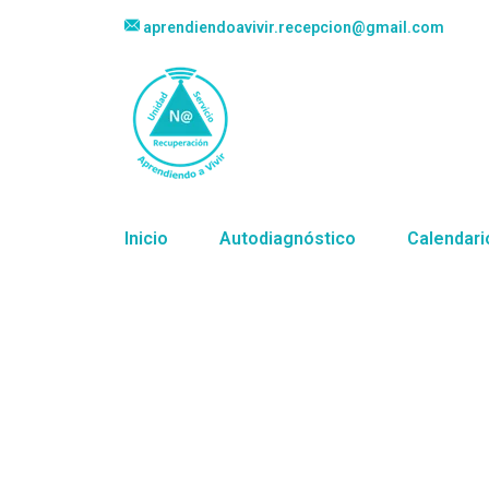
aprendiendoavivir.recepcion@gmail.com
Inicio
Autodiagnóstico
Calendari