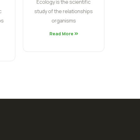
Ecology is the scientific
c
study of the relationships
ps
organisms
Read More