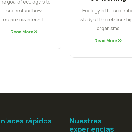
he goal of ecology is to
understand how
Ecology is the scientifi
organisms interact.
study of the relationshi
organisms
Read More
Read More
Enlaces rápidos
Nuestras
experiencias