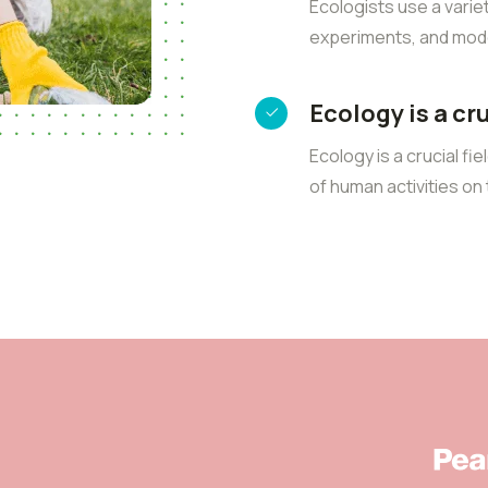
Ecologists use a varie
experiments, and mode
Ecology is a cr
Ecology is a crucial fi
of human activities o