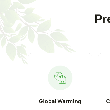
Pr
Global Warming
C