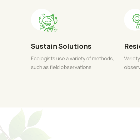
Sustain Solutions
Resi
Ecologists use a variety of methods,
Variety
such as field observations
observ