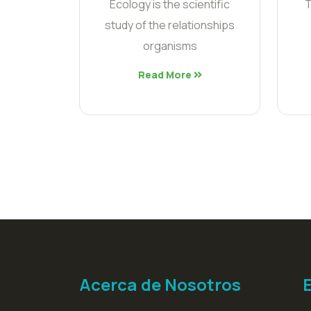
Ecology is the scientific
T
study of the relationships
organisms
Read More
Acerca de Nosotros