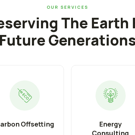
OUR SERVICES
eserving The Earth 
Future Generation
arbon Offsetting
Energy
Consulting