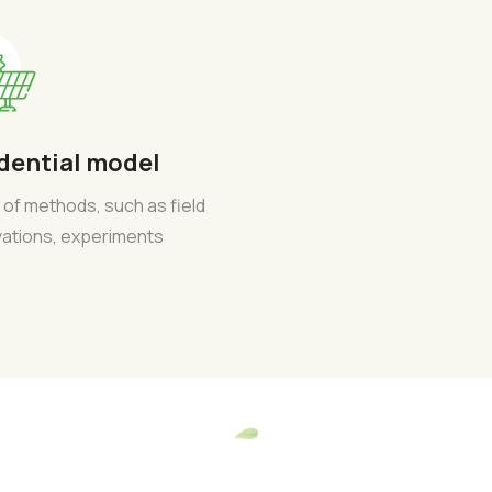
dential model
 of methods, such as field
ations, experiments