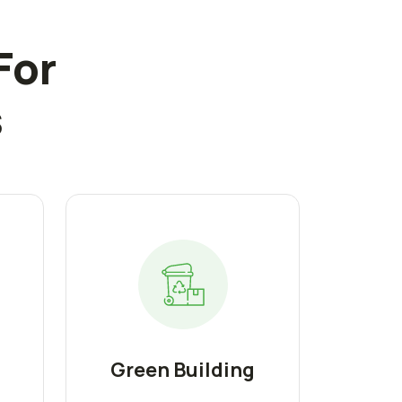
For
s
Green Building