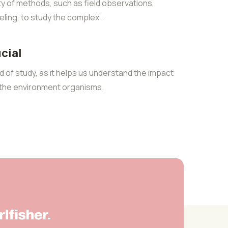
ty of methods, such as field observations,
ling, to study the complex .
ucial
eld of study, as it helps us understand the impact
n the environment organisms.