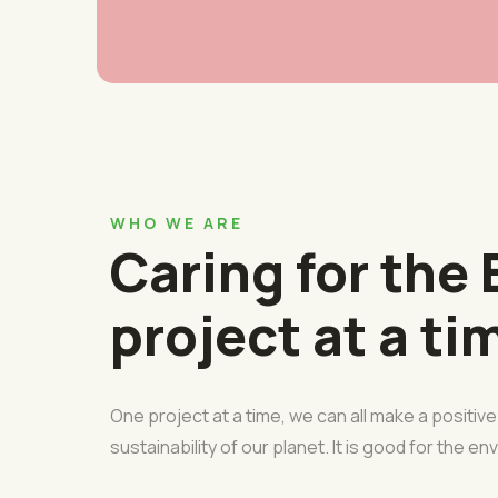
WHO WE ARE
Caring for the 
project at a ti
One project at a time, we can all make a positiv
sustainability of our planet. It is good for the e