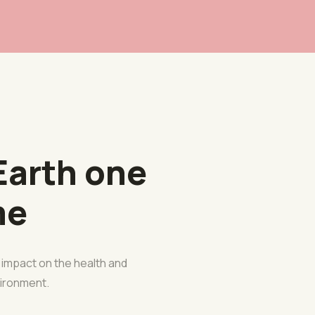
Earth one
me
e impact on the health and
nvironment.