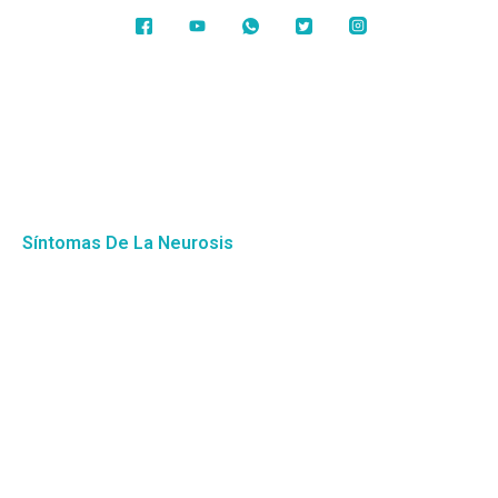
Síntomas De La Neurosis