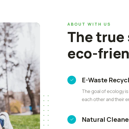
ABOUT WITH US
The true
eco-frie
E-Waste Recyc
The goal of ecology i
each other and their 
Natural Cleane