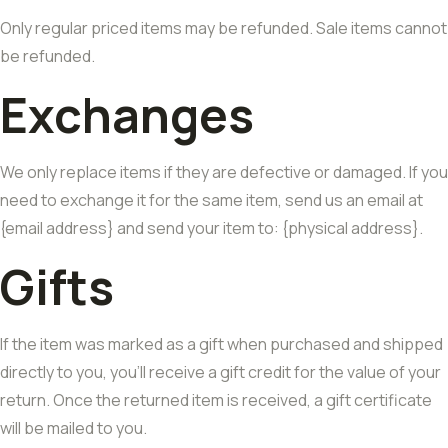
Only regular priced items may be refunded. Sale items cannot
be refunded.
Exchanges
We only replace items if they are defective or damaged. If you
need to exchange it for the same item, send us an email at
{email address} and send your item to: {physical address}.
Gifts
If the item was marked as a gift when purchased and shipped
directly to you, you’ll receive a gift credit for the value of your
return. Once the returned item is received, a gift certificate
will be mailed to you.