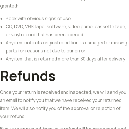
granted:
Book with obvious signs of use
CD, DVD, VHS tape, software, video game, cassette tape,
or vinyl record that has been opened.
Any item not in its original condition, is damaged or missing
parts for reasons not due to our error.
Any item that is returned more than 30 days after delivery
Refunds
Once your return is received and inspected, we will send you
an email to notify you that we have received your returned
item. We will also notify you of the approval or rejection of
your refund.