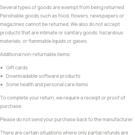
Several types of goods are exempt from being returned.
Perishable goods such as food, flowers, newspapers or
magazines cannot be returned. We also do not accept
products that are intimate or sanitary goods, hazardous
materials, or flammable liquids or gases.
Additional non-returnable items:
Gift cards
Downloadable software products
Some health and personal care items
To complete your return, we require a receipt or proof of
purchase.
Please do not send your purchase back to the manufacturer.
There are certain situations where only partial refunds are