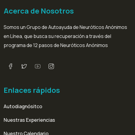
Acerca de Nosotros
Somos un Grupo de Autoayuda de Neuróticos Anónimos
en Línea, que busca su recuperación a través del
programa de 12 pasos de Neuróticos Anónimos
Enlaces rápidos
Autodiagnósitco
Nuestras Experiencias
Nuestro Calendario