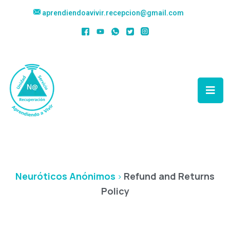
aprendiendoavivir.recepcion@gmail.com
Refund And Returns
Policy
Neuróticos Anónimos
Refund and Returns
>
Policy