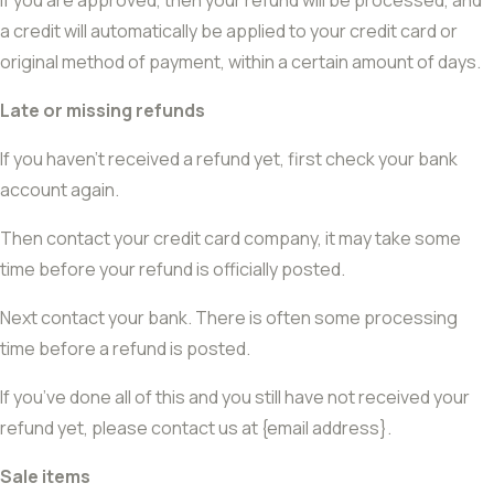
If you are approved, then your refund will be processed, and
a credit will automatically be applied to your credit card or
original method of payment, within a certain amount of days.
Late or missing refunds
If you haven’t received a refund yet, first check your bank
account again.
Then contact your credit card company, it may take some
time before your refund is officially posted.
Next contact your bank. There is often some processing
time before a refund is posted.
If you’ve done all of this and you still have not received your
refund yet, please contact us at {email address}.
Sale items