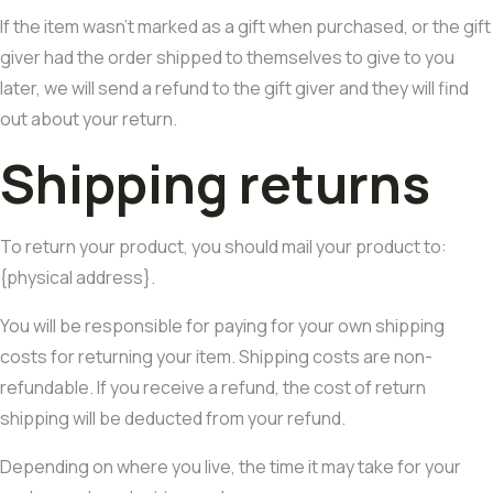
If the item wasn’t marked as a gift when purchased, or the gift
giver had the order shipped to themselves to give to you
later, we will send a refund to the gift giver and they will find
out about your return.
Shipping returns
To return your product, you should mail your product to:
{physical address}.
You will be responsible for paying for your own shipping
costs for returning your item. Shipping costs are non-
refundable. If you receive a refund, the cost of return
shipping will be deducted from your refund.
Depending on where you live, the time it may take for your