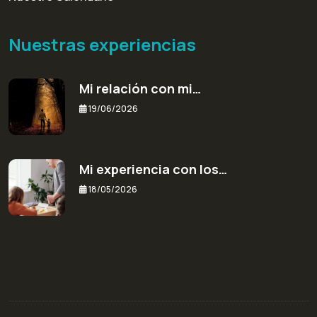
Nuestras experiencias
Mi relación con mi…
19/06/2026
Mi experiencia con los…
18/05/2026