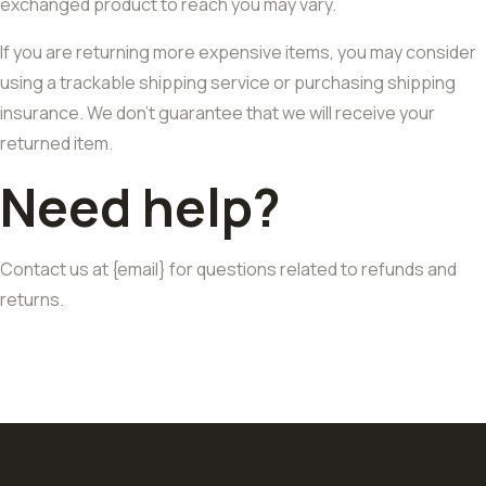
exchanged product to reach you may vary.
If you are returning more expensive items, you may consider
using a trackable shipping service or purchasing shipping
insurance. We don’t guarantee that we will receive your
returned item.
Need help?
Contact us at {email} for questions related to refunds and
returns.