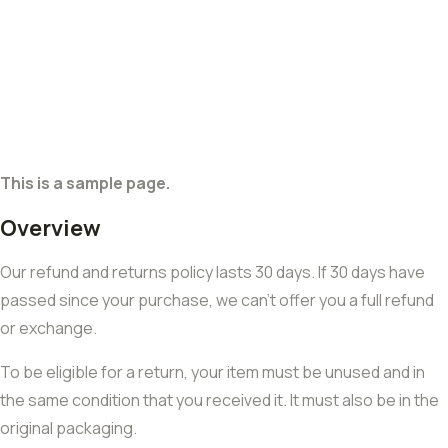
This is a sample page.
Overview
Our refund and returns policy lasts 30 days. If 30 days have
passed since your purchase, we can’t offer you a full refund
or exchange.
To be eligible for a return, your item must be unused and in
the same condition that you received it. It must also be in the
original packaging.